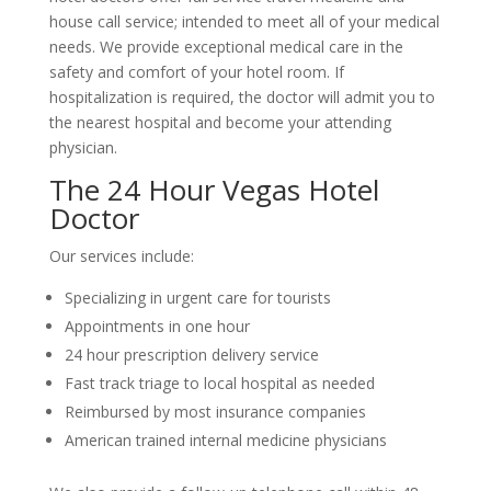
house call service; intended to meet all of your medical
needs. We provide exceptional medical care in the
safety and comfort of your hotel room. If
hospitalization is required, the doctor will admit you to
the nearest hospital and become your attending
physician.
The 24 Hour Vegas Hotel
Doctor
Our services include:
Specializing in urgent care for tourists
Appointments in one hour
24 hour prescription delivery service
Fast track triage to local hospital as needed
Reimbursed by most insurance companies
American trained internal medicine physicians