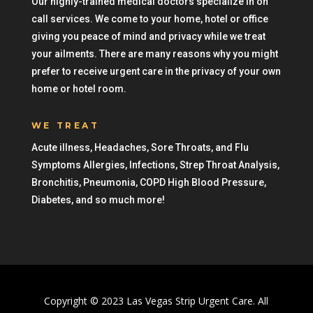
Our highly-trained medical doctors specialize in on
call services. We come to your home, hotel or office
giving you peace of mind and privacy while we treat
your ailments. There are many reasons why you might
prefer to receive urgent care in the privacy of your own
home or hotel room.
WE TREAT
Acute illness, Headaches, Sore Throats, and Flu
Symptoms Allergies, Infections, Strep Throat Analysis,
Bronchitis, Pneumonia, COPD High Blood Pressure,
Diabetes, and so much more!
Copyright © 2023 Las Vegas Strip Urgent Care. All