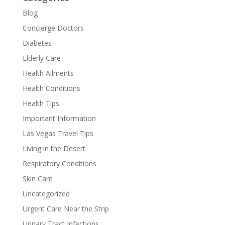
Blog
Concierge Doctors
Diabetes
Elderly Care
Health Ailments
Health Conditions
Health Tips
Important Information
Las Vegas Travel Tips
Living in the Desert
Respiratory Conditions
Skin Care
Uncategorized
Urgent Care Near the Strip
Urinary Tract Infections