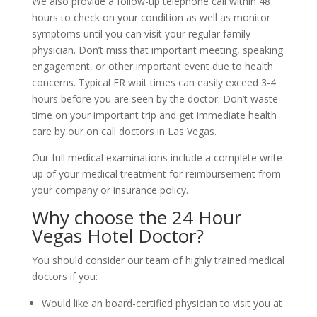
We also provide a follow-up telephone call within 48
hours to check on your condition as well as monitor
symptoms until you can visit your regular family
physician. Don’t miss that important meeting, speaking
engagement, or other important event due to health
concerns. Typical ER wait times can easily exceed 3-4
hours before you are seen by the doctor. Don’t waste
time on your important trip and get immediate health
care by our on call doctors in Las Vegas.
Our full medical examinations include a complete write
up of your medical treatment for reimbursement from
your company or insurance policy.
Why choose the 24 Hour
Vegas Hotel Doctor?
You should consider our team of highly trained medical
doctors if you:
Would like an board-certified physician to visit you at