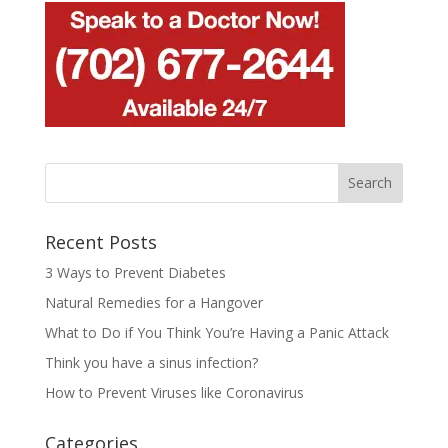
Recent Posts
3 Ways to Prevent Diabetes
Natural Remedies for a Hangover
What to Do if You Think You’re Having a Panic Attack
Think you have a sinus infection?
How to Prevent Viruses like Coronavirus
Categories