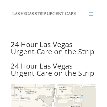
24 Hour Las Vegas
Urgent Care on the Strip
24 Hour Las Vegas
Urgent Care on the Strip