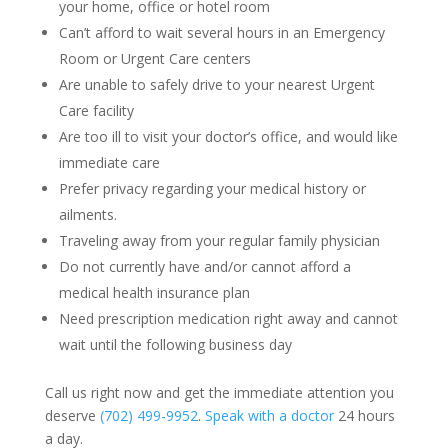
your home, office or hotel room
Can’t afford to wait several hours in an Emergency
Room or Urgent Care centers
Are unable to safely drive to your nearest Urgent
Care facility
Are too ill to visit your doctor’s office, and would like
immediate care
Prefer privacy regarding your medical history or
ailments.
Traveling away from your regular family physician
Do not currently have and/or cannot afford a
medical health insurance plan
Need prescription medication right away and cannot
wait until the following business day
Call us right now and get the immediate attention you
deserve
(702) 499-9952
.
Speak with a doctor
24 hours
a day.