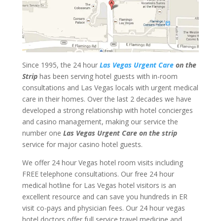
Since 1995, the 24 hour
Las Vegas Urgent Care
on the
Strip
has been serving hotel guests with in-room
consultations and Las Vegas locals with urgent medical
care in their homes. Over the last 2 decades we have
developed a strong relationship with hotel concierges
and casino management, making our service the
number one
Las Vegas Urgent Care on the strip
service for major casino hotel guests.
We offer 24 hour Vegas hotel room visits including
FREE telephone consultations. Our free 24 hour
medical hotline for Las Vegas hotel visitors is an
excellent resource and can save you hundreds in ER
visit co-pays and physician fees. Our 24 hour vegas
hotel doctors offer full service travel medicine and