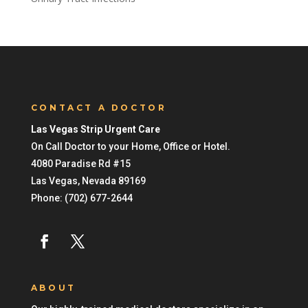
CONTACT A DOCTOR
Las Vegas Strip Urgent Care
On Call Doctor to your Home, Office or Hotel.
4080 Paradise Rd #15
Las Vegas
,
Nevada
89169
Phone:
(702) 677-2644
ABOUT