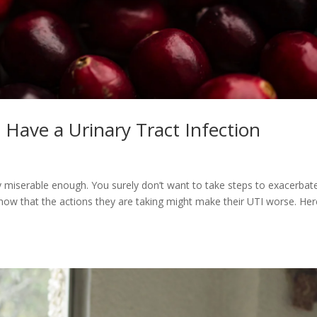
Have a Urinary Tract Infection
ady miserable enough. You surely don’t want to take steps to exacerbat
know that the actions they are taking might make their UTI worse. Her