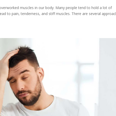
overworked muscles in our body. Many people tend to hold a lot of
 lead to pain, tenderness, and stiff muscles. There are several approa