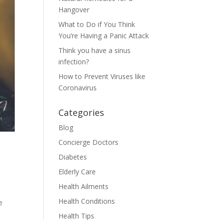
Hangover
What to Do if You Think
You’re Having a Panic Attack
Think you have a sinus
infection?
How to Prevent Viruses like
Coronavirus
Categories
Blog
Concierge Doctors
Diabetes
Elderly Care
Health Ailments
Health Conditions
e
Health Tips