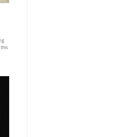
ing
 this