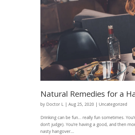
Natural Remedies for a H
by
Doctor L
|
Aug 25, 2020
|
Uncategorized
Drinking can be fun… really fun sometimes. You’r
don’t judge). You’re having a good, and then mor
nasty hangover....