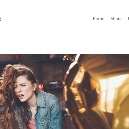
Home
About