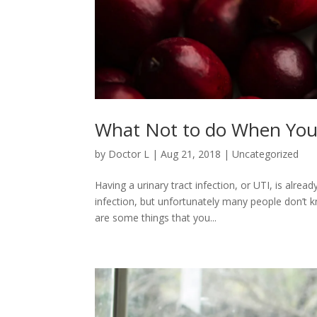
What Not to do When You 
by
Doctor L
|
Aug 21, 2018
|
Uncategorized
Having a urinary tract infection, or UTI, is alre
infection, but unfortunately many people don’t 
are some things that you...