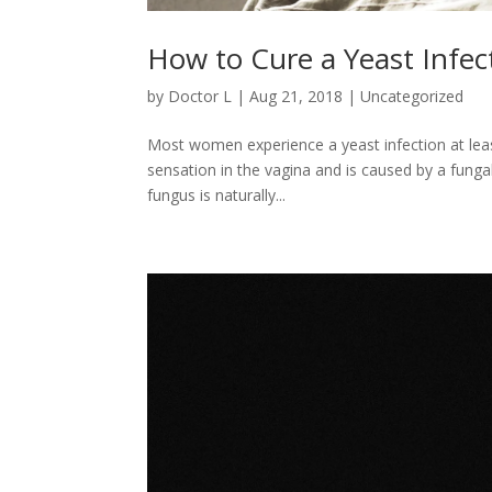
How to Cure a Yeast Infec
by
Doctor L
|
Aug 21, 2018
|
Uncategorized
Most women experience a yeast infection at least
sensation in the vagina and is caused by a fungal
fungus is naturally...