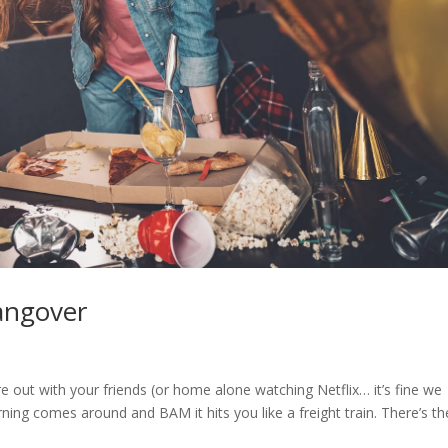
angover
e out with your friends (or home alone watching Netflix… it’s fine we
ning comes around and BAM it hits you like a freight train. There’s th