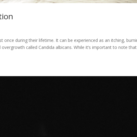
tion
 once during their lifetime. It can be experienced as an itching, burn
 overgrowth called Candida albicans. While it’s important to note that