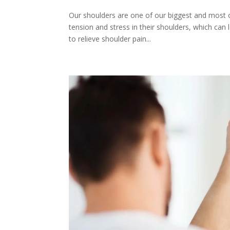
Our shoulders are one of our biggest and most 
tension and stress in their shoulders, which can
to relieve shoulder pain...