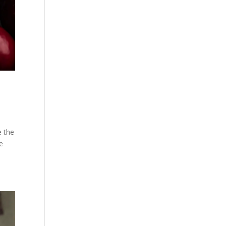
e the
e