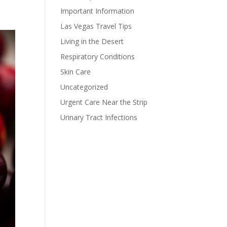
Important Information
Las Vegas Travel Tips
Living in the Desert
Respiratory Conditions
Skin Care
Uncategorized
Urgent Care Near the Strip
Urinary Tract Infections