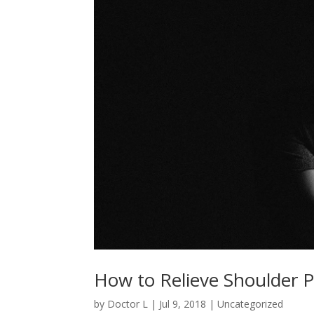
How to Relieve Shoulder P
by
Doctor L
|
Jul 9, 2018
|
Uncategorized