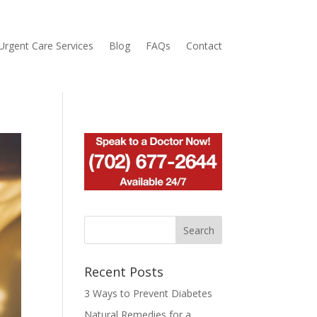
Urgent Care Services
Blog
FAQs
Contact
Recent Posts
3 Ways to Prevent Diabetes
Natural Remedies for a