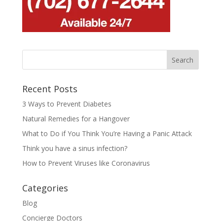
Recent Posts
3 Ways to Prevent Diabetes
Natural Remedies for a Hangover
What to Do if You Think You’re Having a Panic Attack
Think you have a sinus infection?
How to Prevent Viruses like Coronavirus
Categories
Blog
Concierge Doctors