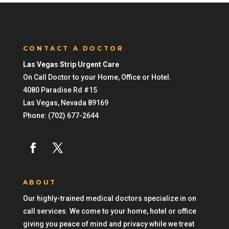
CONTACT A DOCTOR
Las Vegas Strip Urgent Care
On Call Doctor to your Home, Office or Hotel.
4080 Paradise Rd #15
Las Vegas
,
Nevada
89169
Phone:
(702) 677-2644
ABOUT
Our highly-trained medical doctors specialize in on
call services. We come to your home, hotel or office
giving you peace of mind and privacy while we treat