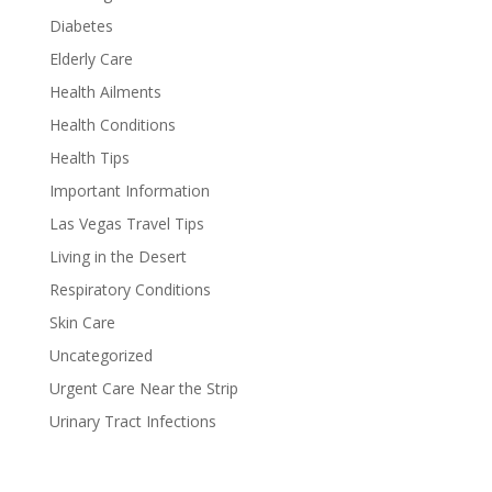
Diabetes
Elderly Care
Health Ailments
Health Conditions
Health Tips
Important Information
Las Vegas Travel Tips
Living in the Desert
Respiratory Conditions
Skin Care
Uncategorized
Urgent Care Near the Strip
Urinary Tract Infections