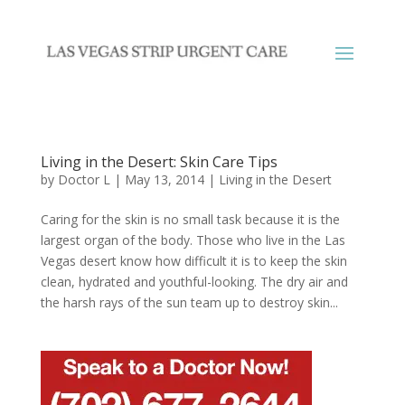
Living in the Desert: Skin Care Tips
by
Doctor L
|
May 13, 2014
|
Living in the Desert
Caring for the skin is no small task because it is the
largest organ of the body. Those who live in the Las
Vegas desert know how difficult it is to keep the skin
clean, hydrated and youthful-looking. The dry air and
the harsh rays of the sun team up to destroy skin...