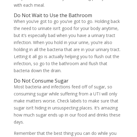
with each meal.
Do Not Wait to Use the Bathroom
When you’ve got to go you’ve got to go. Holding back
the need to urinate isn’t good for your body anytime,
but it’s especially bad when you have a urinary tract
infection. When you hold in your urine, you’re also
holding in all the bacteria that are in your urinary tract.
Letting it all go is actually helping you to flush out the
infection, so go to the bathroom and flush that
bacteria down the drain.
Do Not Consume Sugar
Most bacteria and infections feed off of sugar, so
consuming sugar while suffering from a UTI will only
make matters worse. Check labels to make sure that
sugar isn’t hiding in unsuspecting places. It’s amazing
how much sugar ends up in our food and drinks these
days.
Remember that the best thing you can do while you