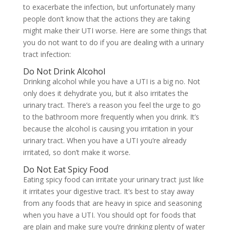
to exacerbate the infection, but unfortunately many
people don’t know that the actions they are taking
might make their UTI worse. Here are some things that
you do not want to do if you are dealing with a urinary
tract infection:
Do Not Drink Alcohol
Drinking alcohol while you have a UTI is a big no. Not
only does it dehydrate you, but it also irritates the
urinary tract. There’s a reason you feel the urge to go
to the bathroom more frequently when you drink. It’s
because the alcohol is causing you irritation in your
urinary tract. When you have a UTI you’re already
irritated, so don’t make it worse.
Do Not Eat Spicy Food
Eating spicy food can irritate your urinary tract just like
it irritates your digestive tract. It’s best to stay away
from any foods that are heavy in spice and seasoning
when you have a UTI. You should opt for foods that
are plain and make sure you’re drinking plenty of water