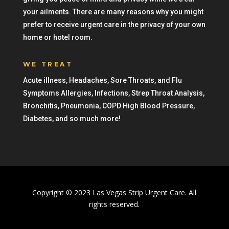
your ailments. There are many reasons why you might
prefer to receive urgent care in the privacy of your own
home or hotel room.
WE TREAT
Acute illness, Headaches, Sore Throats, and Flu
Symptoms Allergies, Infections, Strep Throat Analysis,
Bronchitis, Pneumonia, COPD High Blood Pressure,
Diabetes, and so much more!
Copyright © 2023 Las Vegas Strip Urgent Care. All
rights reserved.