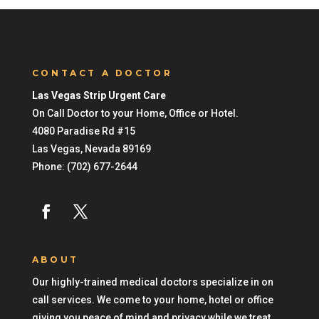
CONTACT A DOCTOR
Las Vegas Strip Urgent Care
On Call Doctor to your Home, Office or Hotel.
4080 Paradise Rd #15
Las Vegas
,
Nevada
89169
Phone:
(702) 677-2644
ABOUT
Our highly-trained medical doctors specialize in on
call services. We come to your home, hotel or office
giving you peace of mind and privacy while we treat