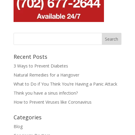
Recent Posts
3 Ways to Prevent Diabetes
Natural Remedies for a Hangover
What to Do if You Think You’re Having a Panic Attack
Think you have a sinus infection?
How to Prevent Viruses like Coronavirus
Categories
Blog