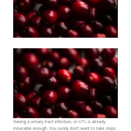
Having a urinary tract infection, or UTI, is already
miserable enough. You surely don’t want to take steps