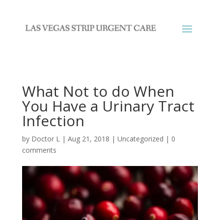
What Not to do When
You Have a Urinary Tract
Infection
by
Doctor L
|
Aug 21, 2018
|
Uncategorized
|
0
comments