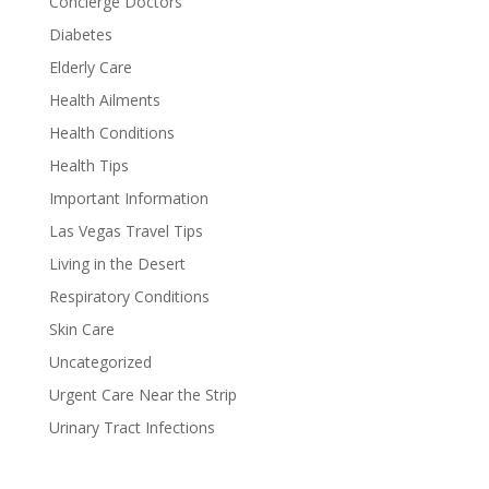
Concierge Doctors
Diabetes
Elderly Care
Health Ailments
Health Conditions
Health Tips
Important Information
Las Vegas Travel Tips
Living in the Desert
Respiratory Conditions
Skin Care
Uncategorized
Urgent Care Near the Strip
Urinary Tract Infections