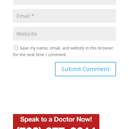
Save my name, email, and website in this browser
for the next time I comment.