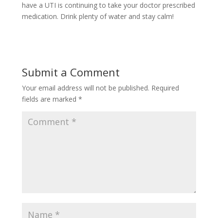
have a UTI is continuing to take your doctor prescribed
medication. Drink plenty of water and stay calm!
Submit a Comment
Your email address will not be published.
Required
fields are marked
*