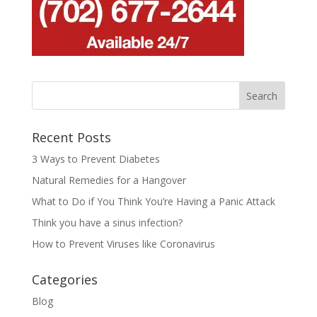
Recent Posts
3 Ways to Prevent Diabetes
Natural Remedies for a Hangover
What to Do if You Think You’re Having a Panic Attack
Think you have a sinus infection?
How to Prevent Viruses like Coronavirus
Categories
Blog