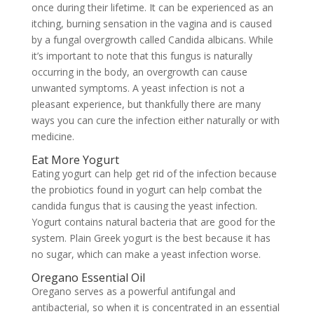
once during their lifetime. It can be experienced as an
itching, burning sensation in the vagina and is caused
by a fungal overgrowth called
Candida albicans. While
it’s important to note that this fungus is naturally
occurring in the body, an overgrowth can cause
unwanted symptoms. A yeast infection is not a
pleasant experience, but thankfully there are many
ways you can cure the infection either naturally or with
medicine.
Eat More Yogurt
Eating yogurt can help get rid of the infection because
the probiotics found in yogurt can help combat the
candida fungus that is causing the yeast infection.
Yogurt contains natural bacteria that are good for the
system. Plain Greek yogurt is the best because it has
no sugar, which can make a yeast infection worse.
Oregano Essential Oil
Oregano serves as a powerful antifungal and
antibacterial, so when it is concentrated in an essential