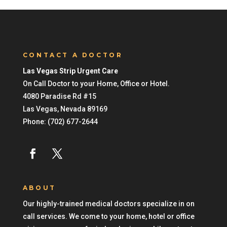
CONTACT A DOCTOR
Las Vegas Strip Urgent Care
On Call Doctor to your Home, Office or Hotel.
4080 Paradise Rd #15
Las Vegas
,
Nevada
89169
Phone:
(702) 677-2644
ABOUT
Our highly-trained medical doctors specialize in on
call services. We come to your home, hotel or office