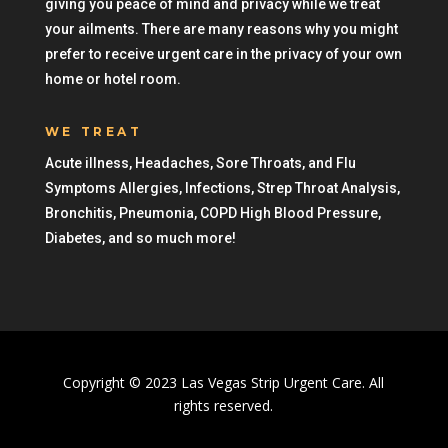
giving you peace of mind and privacy while we treat
your ailments. There are many reasons why you might
prefer to receive urgent care in the privacy of your own
home or hotel room.
WE TREAT
Acute illness, Headaches, Sore Throats, and Flu
Symptoms Allergies, Infections, Strep Throat Analysis,
Bronchitis, Pneumonia, COPD High Blood Pressure,
Diabetes, and so much more!
Copyright © 2023 Las Vegas Strip Urgent Care. All
rights reserved.