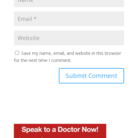
Save my name, email, and website in this browser
for the next time I comment.