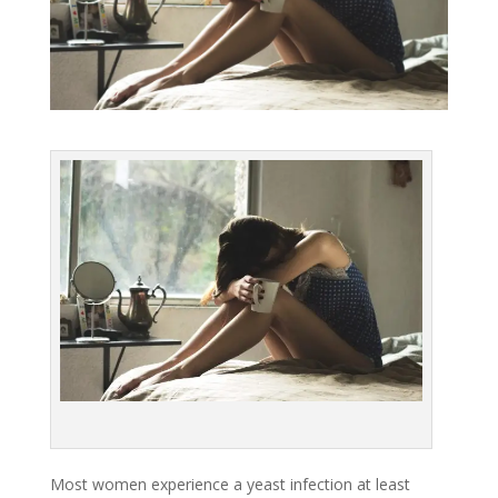
Most women experience a yeast infection at least