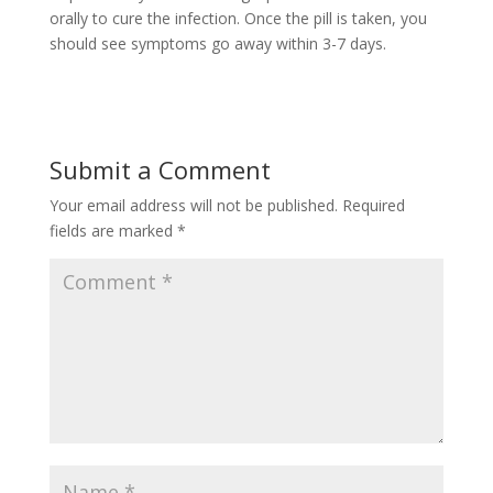
orally to cure the infection. Once the pill is taken, you
should see symptoms go away within 3-7 days.
Submit a Comment
Your email address will not be published.
Required
fields are marked
*