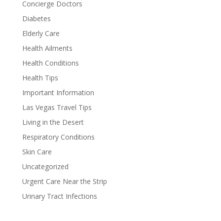
Concierge Doctors
Diabetes
Elderly Care
Health Ailments
Health Conditions
Health Tips
Important Information
Las Vegas Travel Tips
Living in the Desert
Respiratory Conditions
Skin Care
Uncategorized
Urgent Care Near the Strip
Urinary Tract Infections