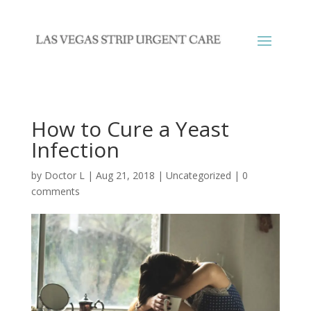
How to Cure a Yeast
Infection
by
Doctor L
|
Aug 21, 2018
|
Uncategorized
|
0
comments