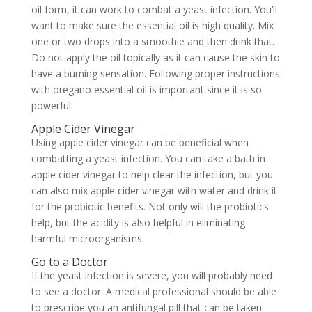
oil form, it can work to combat a yeast infection. You’ll
want to make sure the essential oil is high quality. Mix
one or two drops into a smoothie and then drink that.
Do not apply the oil topically as it can cause the skin to
have a burning sensation. Following proper instructions
with oregano essential oil is important since it is so
powerful.
Apple Cider Vinegar
Using apple cider vinegar can be beneficial when
combatting a yeast infection. You can take a bath in
apple cider vinegar to help clear the infection, but you
can also mix apple cider vinegar with water and drink it
for the probiotic benefits. Not only will the probiotics
help, but the acidity is also helpful in eliminating
harmful microorganisms.
Go to a Doctor
If the yeast infection is severe, you will probably need
to see a doctor. A medical professional should be able
to prescribe you an antifungal pill that can be taken