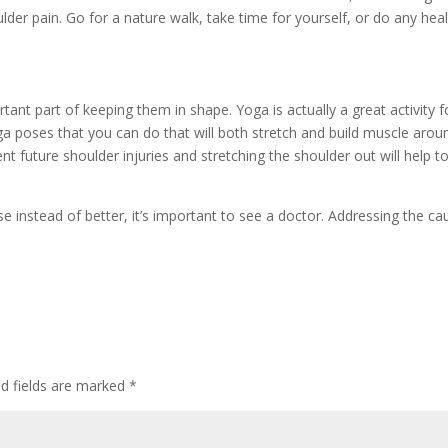
ulder pain. Go for a nature walk, take time for yourself, or do any hea
ant part of keeping them in shape. Yoga is actually a great activity f
ga poses that you can do that will both stretch and build muscle arou
nt future shoulder injuries and stretching the shoulder out will help t
rse instead of better, it’s important to see a doctor. Addressing the ca
ed fields are marked
*