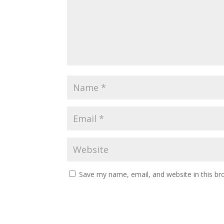
Save my name, email, and website in this br