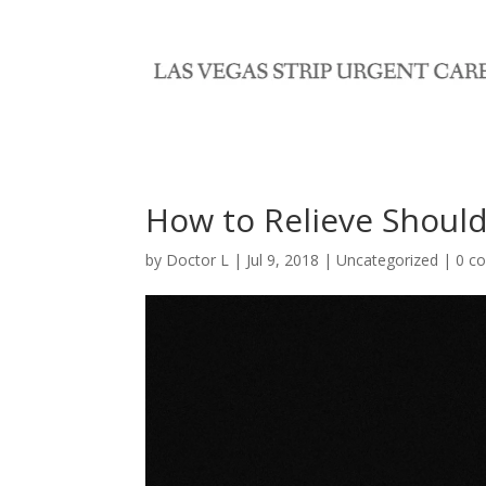
How to Relieve Should
by
Doctor L
|
Jul 9, 2018
|
Uncategorized
|
0 c