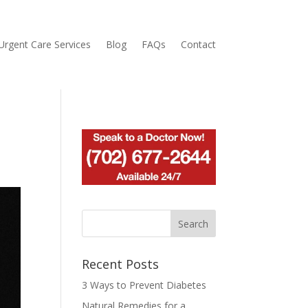
Urgent Care Services
Blog
FAQs
Contact
Recent Posts
3 Ways to Prevent Diabetes
Natural Remedies for a