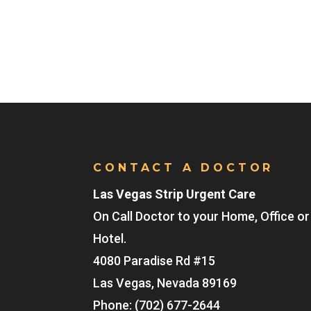
CONTACT A DOCTOR
Las Vegas Strip Urgent Care
On Call Doctor to your Home, Office or
Hotel.
4080 Paradise Rd #15
Las Vegas
,
Nevada
89169
Phone:
(702) 677-2644