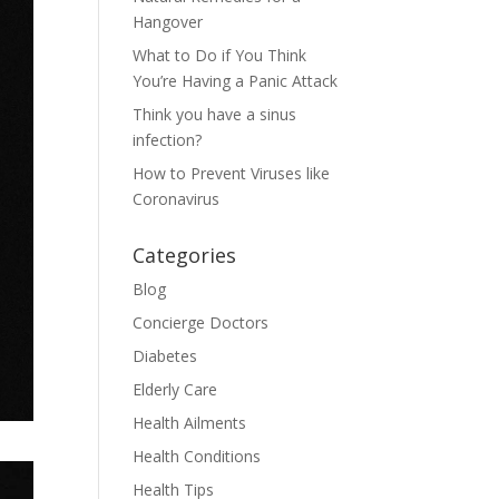
Hangover
What to Do if You Think
You’re Having a Panic Attack
Think you have a sinus
infection?
How to Prevent Viruses like
Coronavirus
Categories
Blog
Concierge Doctors
Diabetes
Elderly Care
Health Ailments
Health Conditions
Health Tips