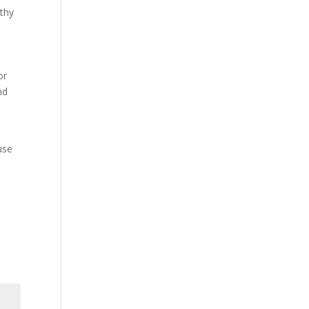
lthy
or
nd
o
use