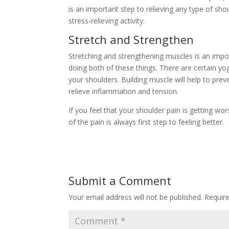
is an important step to relieving any type of sho
stress-relieving activity.
Stretch and Strengthen
Stretching and strengthening muscles is an import
doing both of these things. There are certain yo
your shoulders. Building muscle will help to preve
relieve inflammation and tension.
If you feel that your shoulder pain is getting wo
of the pain is always first step to feeling better.
Submit a Comment
Your email address will not be published.
Requir