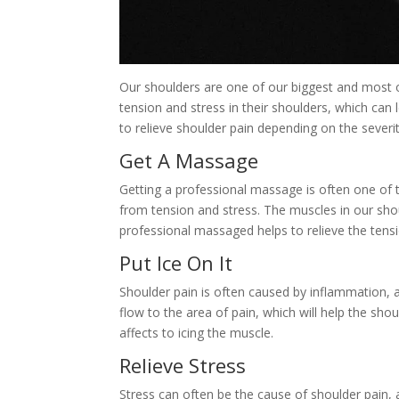
Our shoulders are one of our biggest and most 
tension and stress in their shoulders, which can
to relieve shoulder pain depending on the severi
Get A Massage
Getting a professional massage is often one of t
from tension and stress. The muscles in our sho
professional massaged helps to relieve the tensi
Put Ice On It
Shoulder pain is often caused by inflammation, 
flow to the area of pain, which will help the shou
affects to icing the muscle.
Relieve Stress
Stress can often be the cause of shoulder pain, an