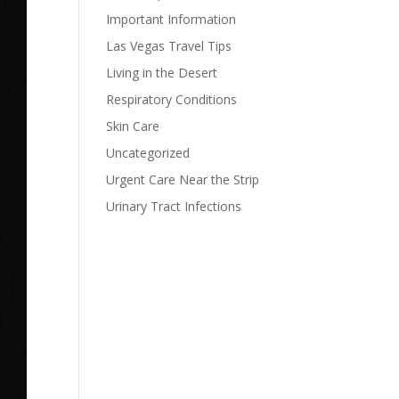
Important Information
Las Vegas Travel Tips
Living in the Desert
Respiratory Conditions
Skin Care
Uncategorized
Urgent Care Near the Strip
Urinary Tract Infections