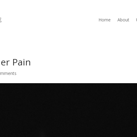
Home
About
er Pain
omments