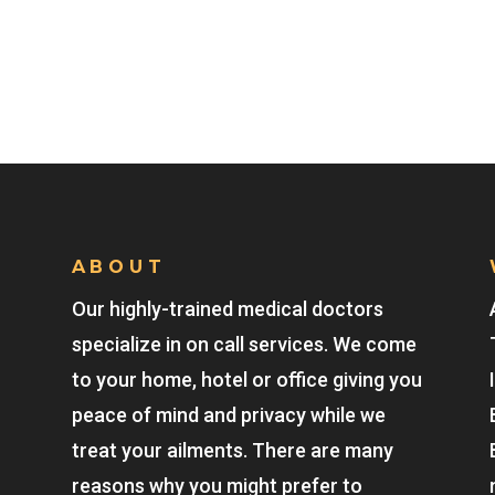
ABOUT
Our highly-trained medical doctors
specialize in on call services. We come
to your home, hotel or office giving you
peace of mind and privacy while we
treat your ailments. There are many
reasons why you might prefer to