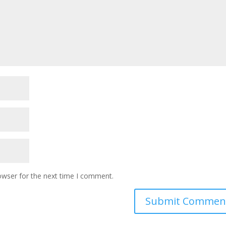
owser for the next time I comment.