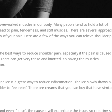
overworked muscles in our body. Many people tend to hold a lot of
 lead to pain, tenderness, and stiff muscles. There are several approa
ty of your pain. Here are a few of the ways you can relieve shoulder p
he best ways to reduce shoulder pain, especially if the pain is caused
ulders can get very tense and knotted, so having the muscles
on.
and ice is a great way to reduce inflammation. The ice slowly draws b
lder to feel relief. There are creams that you can buy that have simila
d even if it isn’t the cause it will exacerbate the issue, so reducing s