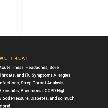
WE TREAT
Acute illness, Headaches, Sore
Throats, and Flu Symptoms Allergies,
Infections, Strep Throat Analysis,
Bronchitis, Pneumonia, COPD High
Blood Pressure, Diabetes, and so much
more!