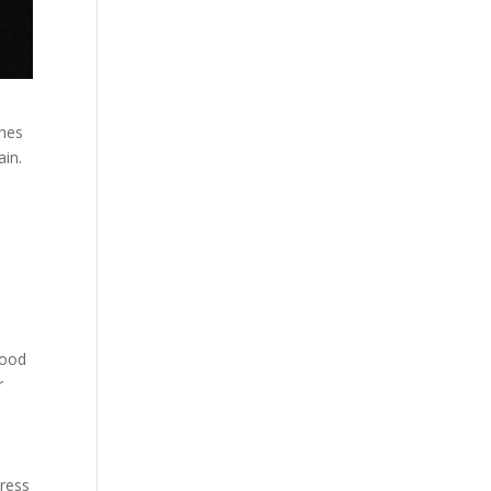
ches
ain.
lood
r
tress