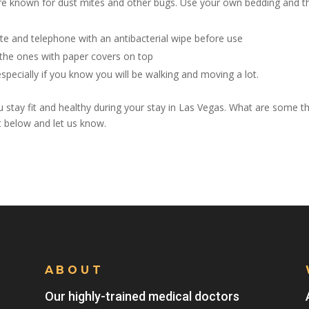
re known for dust mites and other bugs. Use your own bedding and 
 and telephone with an antibacterial wipe before use
 the ones with paper covers on top
especially if you know you will be walking and moving a lot.
stay fit and healthy during your stay in Las Vegas. What are some t
t below and let us know.
ABOUT
Our highly-trained medical doctors