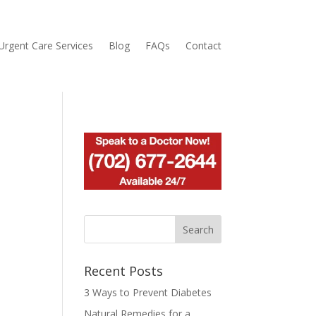
Urgent Care Services
Blog
FAQs
Contact
Recent Posts
3 Ways to Prevent Diabetes
Natural Remedies for a