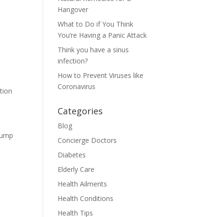
Hangover
What to Do if You Think
You’re Having a Panic Attack
Think you have a sinus
infection?
How to Prevent Viruses like
Coronavirus
tion
Categories
Blog
 jump
Concierge Doctors
Diabetes
s
Elderly Care
Health Ailments
Health Conditions
Health Tips