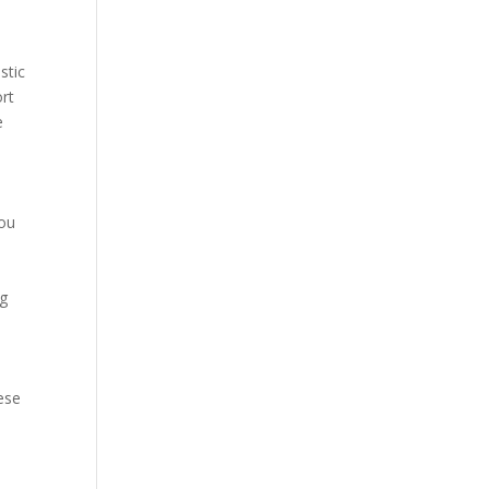
stic
ort
e
you
ng
hese