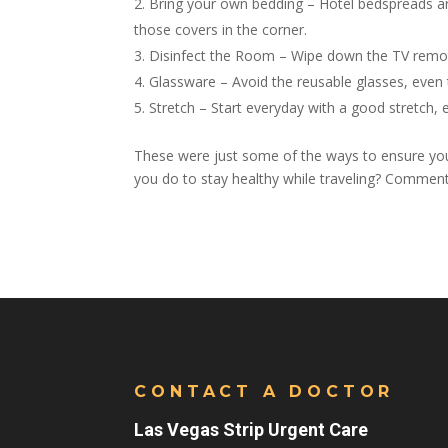
Bring your own bedding – Hotel bedspreads a
those covers in the corner.
Disinfect the Room – Wipe down the TV remote
Glassware – Avoid the reusable glasses, even
Stretch – Start everyday with a good stretch, 
These were just some of the ways to ensure you 
you do to stay healthy while traveling? Commen
CONTACT A DOCTOR
Las Vegas Strip Urgent Care