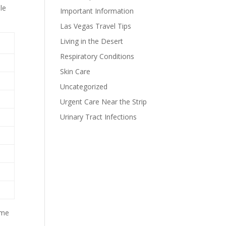
le
Important Information
Las Vegas Travel Tips
Living in the Desert
Respiratory Conditions
Skin Care
Uncategorized
Urgent Care Near the Strip
Urinary Tract Infections
ome