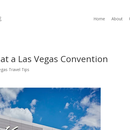
Home
About
 at a Las Vegas Convention
egas Travel Tips