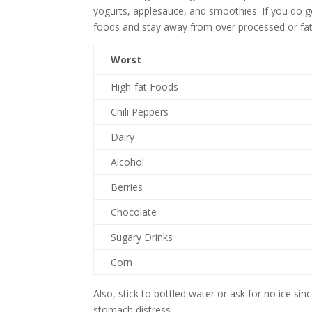
yogurts, applesauce, and smoothies. If you do ge
foods and stay away from over processed or fatt
Worst
High-fat Foods
Chili Peppers
Dairy
Alcohol
Berries
Chocolate
Sugary Drinks
Corn
Also, stick to bottled water or ask for no ice s
stomach distress.