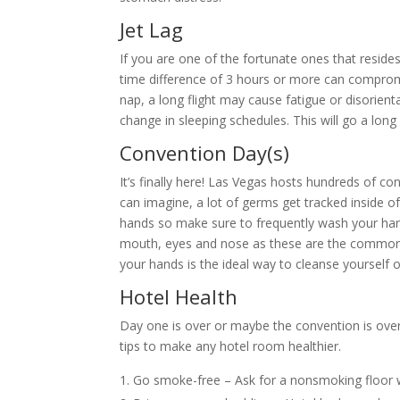
Jet Lag
If you are one of the fortunate ones that resides
time difference of 3 hours or more can compromi
nap, a long flight may cause fatigue or disorient
change in sleeping schedules. This will go a lo
Convention Day(s)
It’s finally here! Las Vegas hosts hundreds of c
can imagine, a lot of germs get tracked inside 
hands so make sure to frequently wash your han
mouth, eyes and nose as these are the common a
your hands is the ideal way to cleanse yourself o
Hotel Health
Day one is over or maybe the convention is over.
tips to make any hotel room healthier.
Go smoke-free – Ask for a nonsmoking floor