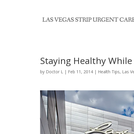
Staying Healthy While
by
Doctor L
|
Feb 11, 2014
|
Health Tips
,
Las V