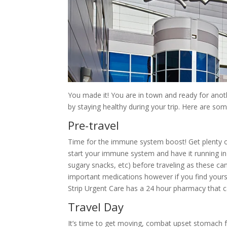
You made it! You are in town and ready for anot
by staying healthy during your trip. Here are som
Pre-travel
Time for the immune system boost! Get plenty of
start your immune system and have it running in 
sugary snacks, etc) before traveling as these 
important medications however if you find yourse
Strip Urgent Care has a 24 hour pharmacy that c
Travel Day
It’s time to get moving, combat upset stomach fro