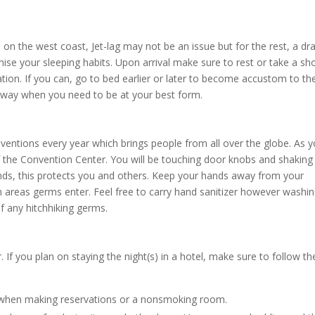
 on the west coast, Jet-lag may not be an issue but for the rest, a dra
se your sleeping habits. Upon arrival make sure to rest or take a sh
ation. If you can, go to bed earlier or later to become accustom to th
ng way when you need to be at your best form.
onventions every year which brings people from all over the globe. As 
of the Convention Center. You will be touching door knobs and shaking
ds, this protects you and others. Keep your hands away from your
reas germs enter. Feel free to carry hand sanitizer however washi
f any hitchhiking germs.
 If you plan on staying the night(s) in a hotel, make sure to follow t
 when making reservations or a nonsmoking room.