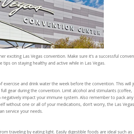
her exciting Las Vegas convention. Make sure it’s a successful conven
e tips on staying healthy and active while in Las Vegas.
 exercise and drink water the week before the convention. This will
full gear during the convention. Limit alcohol and stimulants (coffee,
can negatively impact your immune system. Also remember to pack any
lf without one or all of your medications, don’t worry, the Las Vega
an service your needs.
m traveling by eating light. Easily digestible foods are ideal such as