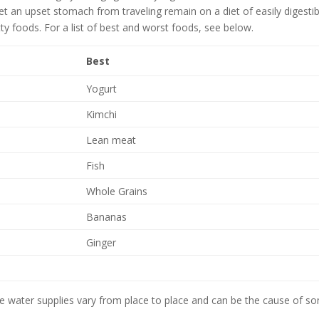
t an upset stomach from traveling remain on a diet of easily digestib
y foods. For a list of best and worst foods, see below.
Best
Yogurt
Kimchi
Lean meat
Fish
Whole Grains
Bananas
Ginger
ince water supplies vary from place to place and can be the cause of s