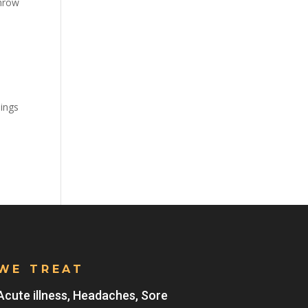
throw
hings
WE TREAT
Acute illness, Headaches, Sore