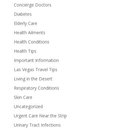
Concierge Doctors
Diabetes
Elderly Care
Health Ailments
Health Conditions
Health Tips
Important Information
Las Vegas Travel Tips
Living in the Desert
Respiratory Conditions
Skin Care
Uncategorized
Urgent Care Near the Strip
Urinary Tract Infections