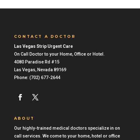
CONTACT A DOCTOR
Las Vegas Strip Urgent Care
On Call Doctor to your Home, Office or Hotel.
4080 Paradise Rd #15
Las Vegas
,
Nevada
89169
Phone:
(702) 677-2644
ABOUT
Our highly-trained medical doctors specialize in on
call services. We come to your home, hotel or office