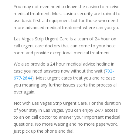
You may not even need to leave the casino to receive
medical treatment. Most casino security are trained to
use basic first-aid equipment but for those who need
more advanced medical treatment where can you go.
Las Vegas Strip Urgent Care is a team of 24 hour on
call urgent care doctors that can come to your hotel
room and provide exceptional medical treatment.
We also provide a 24 hour medical advice hotline in
case you need answers now without the wait (
702-
677-2644
). Most urgent cares treat you and release
you meaning any further issues starts the process all
over again.
Not with Las Vegas Strip Urgent Care. For the duration
of your stay in Las Vegas, you can enjoy 24/7 access
to an on call doctor to answer your important medical
questions. No more waiting and no more paperwork.
Just pick up the phone and dial.