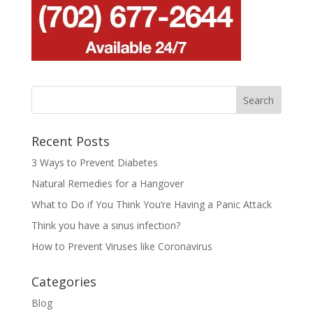
Recent Posts
3 Ways to Prevent Diabetes
Natural Remedies for a Hangover
What to Do if You Think You’re Having a Panic Attack
Think you have a sinus infection?
How to Prevent Viruses like Coronavirus
Categories
Blog