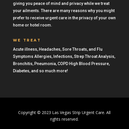
giving you peace of mind and privacy while we treat
your ailments. There are many reasons why you might
prefer to receive urgent care in the privacy of your own
home or hotel room.
WE TREAT
Acute illness, Headaches, Sore Throats, and Flu
Symptoms Allergies, Infections, Strep Throat Analysis,
Bronchitis, Pneumonia, COPD High Blood Pressure,
Diabetes, and so much more!
Copyright © 2023 Las Vegas Strip Urgent Care. All
rights reserved.