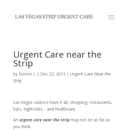
Urgent Care near the
Strip
by
Doctor L
|
Dec 22, 2013
|
Urgent Care Near the
Strip
Las Vegas casino’s have it all, shopping, restaurants,
bars, nightclubs… and healthcare.
An
urgent care near the strip
may not be as far as
you think.