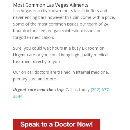
Most Common Las Vegas Ailments
Las Vegas is a city known for its lavish buffets and
never ending bars however this can come with a price.
Some of the most common issues our team of 24
hour doctors see are gastrointestinal issues or
forgotten medication.
Sure, you could wait hours in a busy ER room or
Urgent care or you could bring high quality medical
treatment directly to you.
Our on call doctors are trained in internal medicine,
primary care and more.
Urgent care near the strip
. Call us today
(702) 677-
2644
.