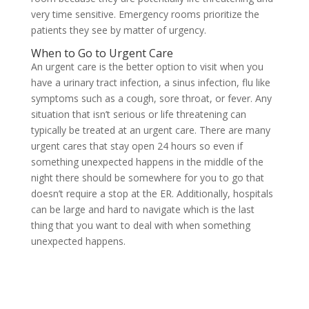
very time sensitive. Emergency rooms prioritize the
patients they see by matter of urgency.
When to Go to Urgent Care
An urgent care is the better option to visit when you
have a urinary tract infection, a sinus infection, flu like
symptoms such as a cough, sore throat, or fever. Any
situation that isn’t serious or life threatening can
typically be treated at an urgent care. There are many
urgent cares that stay open 24 hours so even if
something unexpected happens in the middle of the
night there should be somewhere for you to go that
doesn’t require a stop at the ER. Additionally, hospitals
can be large and hard to navigate which is the last
thing that you want to deal with when something
unexpected happens.