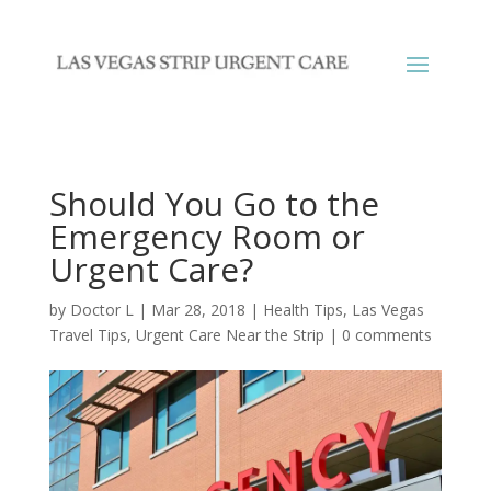
Should You Go to the
Emergency Room or
Urgent Care?
by
Doctor L
|
Mar 28, 2018
|
Health Tips
,
Las Vegas
Travel Tips
,
Urgent Care Near the Strip
|
0 comments