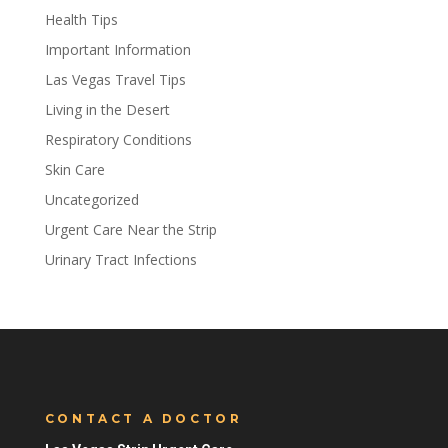
Health Tips
Important Information
Las Vegas Travel Tips
Living in the Desert
Respiratory Conditions
Skin Care
Uncategorized
Urgent Care Near the Strip
Urinary Tract Infections
CONTACT A DOCTOR