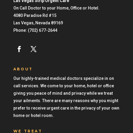
Las Vegas Strip Urgent Care
On Call Doctor to your Home, Office or Hotel.
4080 Paradise Rd #15
Las Vegas
,
Nevada
89169
Phone:
(702) 677-2644
ABOUT
Our highly-trained medical doctors specialize in on
call services. We come to your home, hotel or office
giving you peace of mind and privacy while we treat
your ailments. There are many reasons why you might
prefer to receive urgent care in the privacy of your own
home or hotel room.
WE TREAT