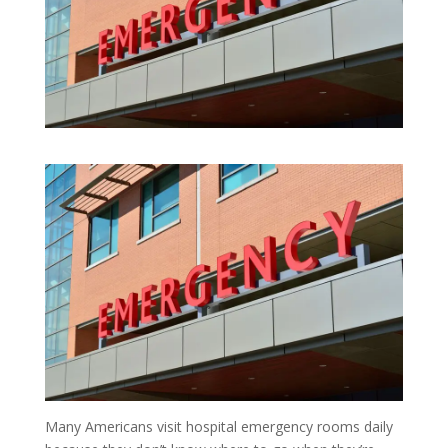
Many Americans visit hospital emergency rooms daily