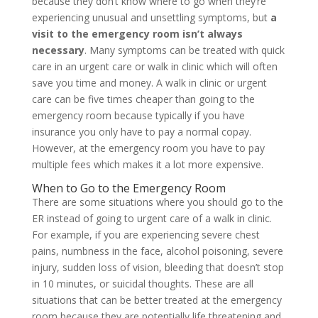
because they don’t know where to go when they’re
experiencing unusual and unsettling symptoms, but
a
visit to the emergency room isn’t always
necessary
. Many symptoms can be treated with quick
care in an urgent care or walk in clinic which will often
save you time and money. A walk in clinic or urgent
care can be five times cheaper than going to the
emergency room because typically if you have
insurance you only have to pay a normal copay.
However, at the emergency room you have to pay
multiple fees which makes it a lot more expensive.
When to Go to the Emergency Room
There are some situations where you should go to the
ER instead of going to urgent care of a walk in clinic.
For example, if you are experiencing severe chest
pains, numbness in the face, alcohol poisoning, severe
injury, sudden loss of vision, bleeding that doesn’t stop
in 10 minutes, or suicidal thoughts. These are all
situations that can be better treated at the emergency
room because they are potentially life threatening and