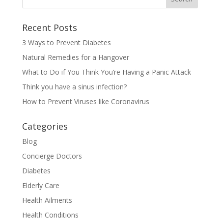
Recent Posts
3 Ways to Prevent Diabetes
Natural Remedies for a Hangover
What to Do if You Think You’re Having a Panic Attack
Think you have a sinus infection?
How to Prevent Viruses like Coronavirus
Categories
Blog
Concierge Doctors
Diabetes
Elderly Care
Health Ailments
Health Conditions