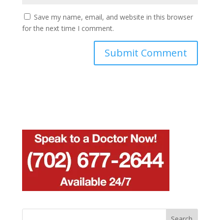
Save my name, email, and website in this browser
for the next time I comment.