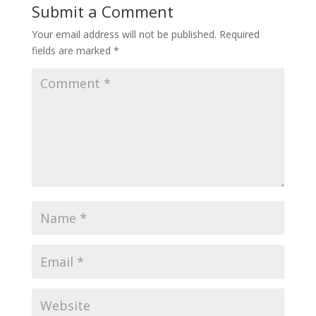
Submit a Comment
Your email address will not be published.
Required
fields are marked
*