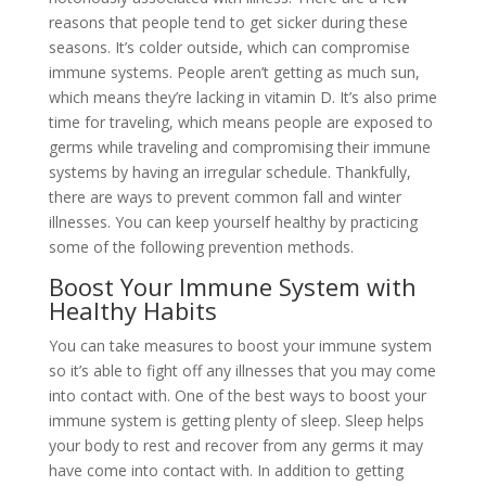
reasons that people tend to get sicker during these
seasons. It’s colder outside, which can compromise
immune systems. People aren’t getting as much sun,
which means they’re lacking in vitamin D. It’s also prime
time for traveling, which means people are exposed to
germs while traveling and compromising their immune
systems by having an irregular schedule. Thankfully,
there are ways to prevent common fall and winter
illnesses. You can keep yourself healthy by practicing
some of the following prevention methods.
Boost Your Immune System with
Healthy Habits
You can take measures to boost your immune system
so it’s able to fight off any illnesses that you may come
into contact with. One of the best ways to boost your
immune system is getting plenty of sleep. Sleep helps
your body to rest and recover from any germs it may
have come into contact with. In addition to getting