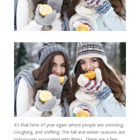
It’s that time of year again where people are sneezing,
coughing, and sniffling. The fall and winter seasons are
notoriously associated with illness. There are a few