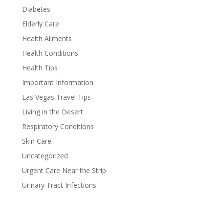
Diabetes
Elderly Care
Health Ailments
Health Conditions
Health Tips
Important Information
Las Vegas Travel Tips
Living in the Desert
Respiratory Conditions
Skin Care
Uncategorized
Urgent Care Near the Strip
Urinary Tract Infections