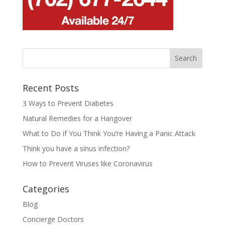
Recent Posts
3 Ways to Prevent Diabetes
Natural Remedies for a Hangover
What to Do if You Think You’re Having a Panic Attack
Think you have a sinus infection?
How to Prevent Viruses like Coronavirus
Categories
Blog
Concierge Doctors