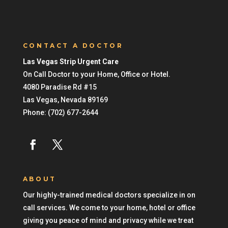
CONTACT A DOCTOR
Las Vegas Strip Urgent Care
On Call Doctor to your Home, Office or Hotel.
4080 Paradise Rd #15
Las Vegas
,
Nevada
89169
Phone:
(702) 677-2644
ABOUT
Our highly-trained medical doctors specialize in on
call services. We come to your home, hotel or office
giving you peace of mind and privacy while we treat