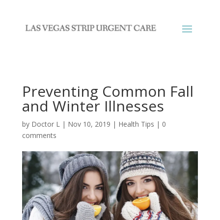
Preventing Common Fall
and Winter Illnesses
by
Doctor L
|
Nov 10, 2019
|
Health Tips
|
0
comments