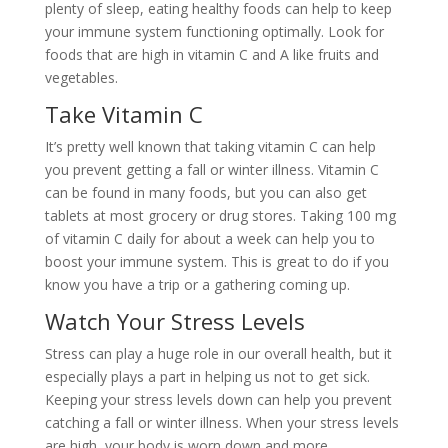
plenty of sleep, eating healthy foods can help to keep
your immune system functioning optimally. Look for
foods that are high in vitamin C and A like fruits and
vegetables.
Take Vitamin C
It’s pretty well known that taking vitamin C can help
you prevent getting a fall or winter illness. Vitamin C
can be found in many foods, but you can also get
tablets at most grocery or drug stores. Taking 100 mg
of vitamin C daily for about a week can help you to
boost your immune system. This is great to do if you
know you have a trip or a gathering coming up.
Watch Your Stress Levels
Stress can play a huge role in our overall health, but it
especially plays a part in helping us not to get sick.
Keeping your stress levels down can help you prevent
catching a fall or winter illness. When your stress levels
are high, your body is worn down and more