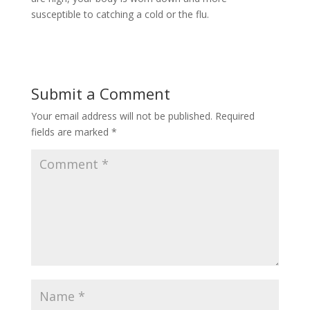
susceptible to catching a cold or the flu.
Submit a Comment
Your email address will not be published.
Required
fields are marked
*