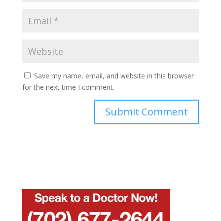
Save my name, email, and website in this browser
for the next time I comment.