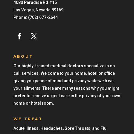
4080 Paradise Rd #15
Las Vegas
,
Nevada
89169
Phone:
(702) 677-2644
ABOUT
Our highly-trained medical doctors specialize in on
call services. We come to your home, hotel or office
giving you peace of mind and privacy while we treat
your ailments. There are many reasons why you might
prefer to receive urgent care in the privacy of your own
home or hotel room.
WE TREAT
Acute illness, Headaches, Sore Throats, and Flu