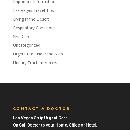
Important Information
Las Vegas Travel Tips
Living in the Desert
Respiratory Conditions
Skin Care
Uncategorized
Urgent Care Near the Strip
Urinary Tract Infections
CONTACT A DOCTOR
Las Vegas Strip Urgent Care
On Call Doctor to your Home, Office or Hotel.