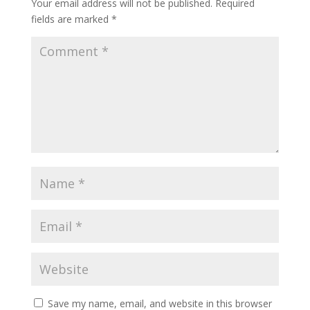
Your email address will not be published.
Required
fields are marked
*
Save my name, email, and website in this browser