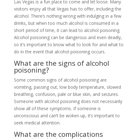
Las Vegas is a fun place to come and let loose. Many
visitors enjoy all that Vegas has to offer, including the
alcohol. There’s nothing wrong with indulging in a few
drinks, but when too much alcohol is consumed in a
short period of time, it can lead to alcohol poisoning.
Alcohol poisoning can be dangerous and even deadly,
so it’s important to know what to look for and what to
do in the event that alcohol poisoning occurs.
What are the signs of alcohol
poisoning?
Some common signs of alcohol poisoning are
vomiting, passing out, low body temperature, slowed
breathing, confusion, pale or blue skin, and seizures.
Someone with alcohol poisoning does not necessarily
show all of these symptoms. If someone is
unconscious and can’t be woken up, it’s important to
seek medical attention.
What are the complications