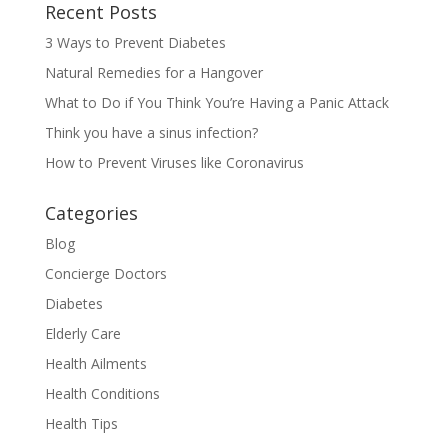
Recent Posts
3 Ways to Prevent Diabetes
Natural Remedies for a Hangover
What to Do if You Think You’re Having a Panic Attack
Think you have a sinus infection?
How to Prevent Viruses like Coronavirus
Categories
Blog
Concierge Doctors
Diabetes
Elderly Care
Health Ailments
Health Conditions
Health Tips