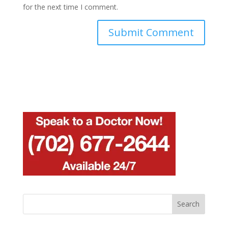
for the next time I comment.