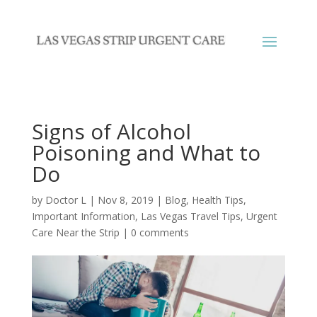
Signs of Alcohol
Poisoning and What to
Do
by
Doctor L
|
Nov 8, 2019
|
Blog
,
Health Tips
,
Important Information
,
Las Vegas Travel Tips
,
Urgent
Care Near the Strip
|
0 comments