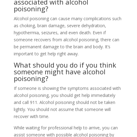
associated with alcohol
poisoning?
Alcohol poisoning can cause many complications such
as choking, brain damage, severe dehydration,
hypothermia, seizures, and even death. Even if
someone recovers from alcohol poisoning, there can
be permanent damage to the brain and body. It’s
important to get help right away.
What should you do if you think
someone might have alcohol
poisoning?
If someone is showing the symptoms associated with
alcohol poisoning, you should get help immediately
and call 911. Alcohol poisoning should not be taken
lightly. You should not assume that someone will
recover with time.
While waiting for professional help to arrive, you can
assist someone with possible alcohol poisoning by