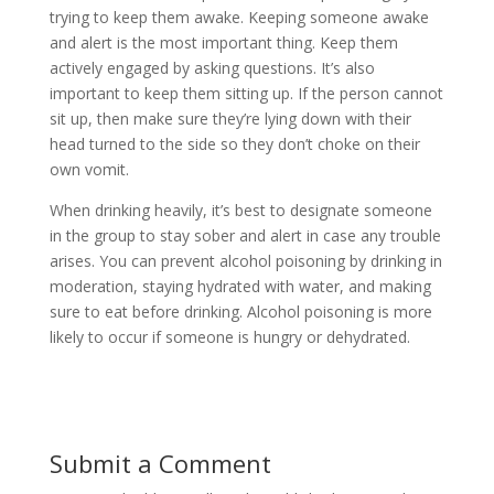
trying to keep them awake. Keeping someone awake
and alert is the most important thing. Keep them
actively engaged by asking questions. It’s also
important to keep them sitting up. If the person cannot
sit up, then make sure they’re lying down with their
head turned to the side so they don’t choke on their
own vomit.
When drinking heavily, it’s best to designate someone
in the group to stay sober and alert in case any trouble
arises. You can prevent alcohol poisoning by drinking in
moderation, staying hydrated with water, and making
sure to eat before drinking. Alcohol poisoning is more
likely to occur if someone is hungry or dehydrated.
Submit a Comment