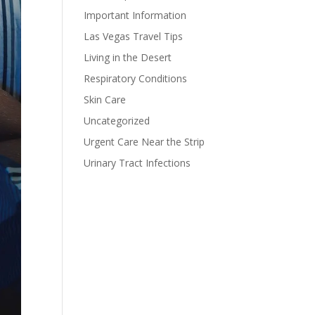
Important Information
Las Vegas Travel Tips
Living in the Desert
Respiratory Conditions
Skin Care
Uncategorized
Urgent Care Near the Strip
Urinary Tract Infections