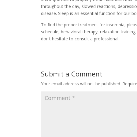
throughout the day, slowed reactions, depression
disease. Sleep is an essential function for our bo
To find the proper treatment for insomnia, pleas
schedule, behavioral therapy, relaxation trainin
don’t hesitate to consult a professional.
Submit a Comment
Your email address will not be published.
Requir