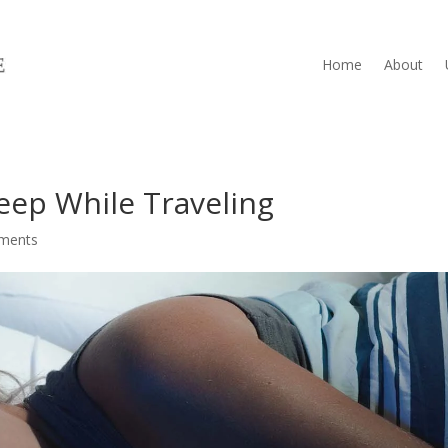
Home
About
leep While Traveling
ments