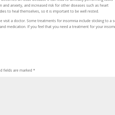
 and anxiety, and increased risk for other diseases such as heart
dies to heal themselves, so it is important to be well rested.
e visit a doctor. Some treatments for insomnia include sticking to a s
g and medication. If you feel that you need a treatment for your insom
ed fields are marked
*