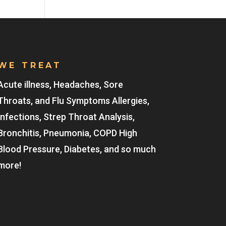
WE TREAT
Acute illness, Headaches, Sore
Throats, and Flu Symptoms Allergies,
Infections, Strep Throat Analysis,
Bronchitis, Pneumonia, COPD High
Blood Pressure, Diabetes, and so much
more!