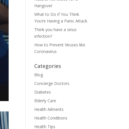
Hangover
What to Do if You Think
You’re Having a Panic Attack
Think you have a sinus
infection?
How to Prevent Viruses like
Coronavirus
Categories
Blog
Concierge Doctors
Diabetes
Elderly Care
Health Ailments
Health Conditions
Health Tips