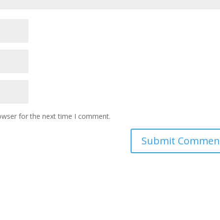
owser for the next time I comment.