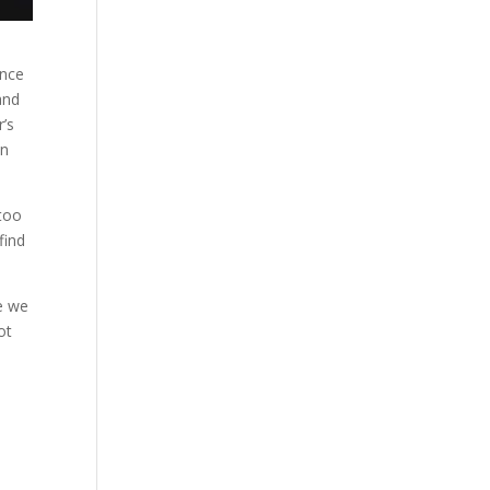
ence
and
r’s
en
 too
find
se we
ot