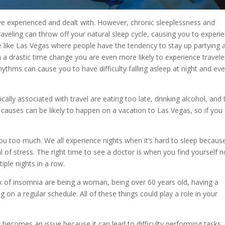
 experienced and dealt with. However, chronic sleeplessness and
aveling can throw off your natural sleep cycle, causing you to experi
 like Las Vegas where people have the tendency to stay up partying 
gh a drastic time change you are even more likely to experience travele
hythms can cause you to have difficulty falling asleep at night and ev
ally associated with travel are eating too late, drinking alcohol, and
causes can be likely to happen on a vacation to Las Vegas, so if you 
you too much. We all experience nights when it’s hard to sleep becau
 of stress. The right time to see a doctor is when you find yourself n
tiple nights in a row.
sk of insomnia are being a woman, being over 60 years old, having a
g on a regular schedule. All of these things could play a role in your
t becomes an issue because it can lead to difficulty performing tasks