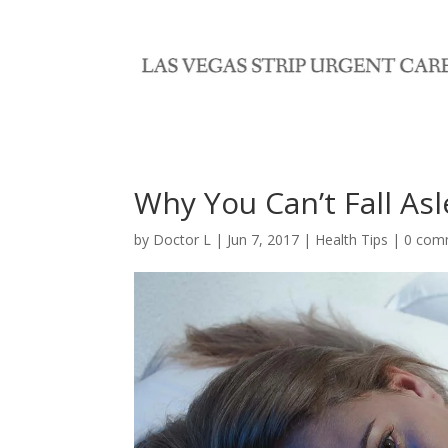
Why You Can’t Fall As
by
Doctor L
|
Jun 7, 2017
|
Health Tips
|
0 com