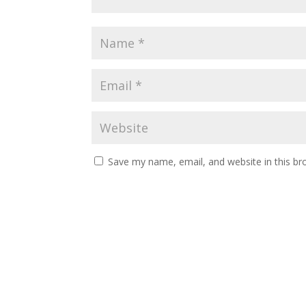
Save my name, email, and website in this br