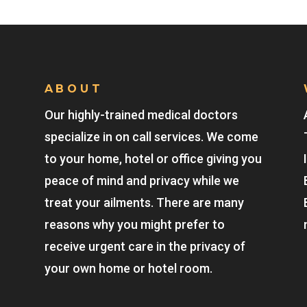
ABOUT
Our highly-trained medical doctors
specialize in on call services. We come
to your home, hotel or office giving you
peace of mind and privacy while we
treat your ailments. There are many
reasons why you might prefer to
receive urgent care in the privacy of
your own home or hotel room.