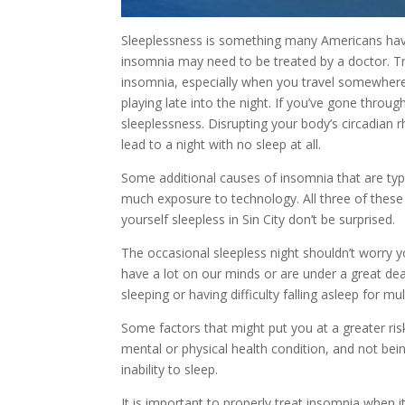
Sleeplessness is something many Americans have
insomnia may need to be treated by a doctor. Tr
insomnia, especially when you travel somewhere
playing late into the night. If you’ve gone throu
sleeplessness. Disrupting your body’s circadian r
lead to a night with no sleep at all.
Some additional causes of insomnia that are typic
much exposure to technology. All three of these 
yourself sleepless in Sin City don’t be surprised.
The occasional sleepless night shouldn’t worry 
have a lot on our minds or are under a great deal
sleeping or having difficulty falling asleep for mul
Some factors that might put you at a greater ri
mental or physical health condition, and not bein
inability to sleep.
It is important to properly treat insomnia when i