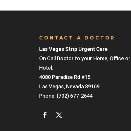
CONTACT A DOCTOR
Las Vegas Strip Urgent Care
On Call Doctor to your Home, Office or
Hotel.
4080 Paradise Rd #15
Las Vegas
,
Nevada
89169
Phone:
(702) 677-2644