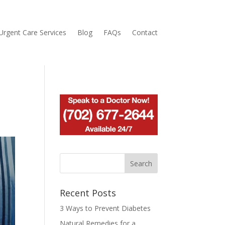
Urgent Care Services
Blog
FAQs
Contact
Recent Posts
3 Ways to Prevent Diabetes
Natural Remedies for a